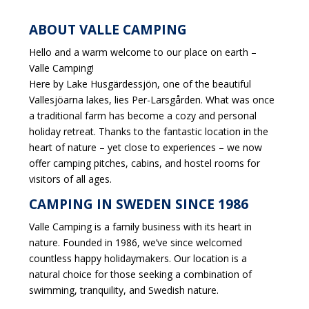
ABOUT VALLE CAMPING
Hello and a warm welcome to our place on earth –
Valle Camping!
Here by Lake Husgärdessjön, one of the beautiful
Vallesjöarna lakes, lies Per-Larsgården. What was once
a traditional farm has become a cozy and personal
holiday retreat. Thanks to the fantastic location in the
heart of nature – yet close to experiences – we now
offer camping pitches, cabins, and hostel rooms for
visitors of all ages.
CAMPING IN SWEDEN SINCE 1986
Valle Camping is a family business with its heart in
nature. Founded in 1986, we’ve since welcomed
countless happy holidaymakers. Our location is a
natural choice for those seeking a combination of
swimming, tranquility, and Swedish nature.