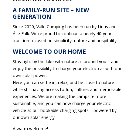
A FAMILY-RUN SITE – NEW
GENERATION
Since 2020, Valle Camping has been run by Linus and
Åse Falk. We’re proud to continue a nearly 40-year
tradition focused on simplicity, nature and hospitality.
WELCOME TO OUR HOME
Stay right by the lake with nature all around you – and
enjoy the possibility to charge your electric car with our
own solar power.
Here you can settle in, relax, and be close to nature
while still having access to fun, culture, and memorable
experiences. We are making the campsite more
sustainable, and you can now charge your electric
vehicle at our bookable charging spots – powered by
our own solar energy!
A warm welcome!