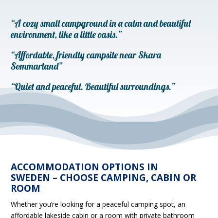
“A cozy small campground in a calm and beautiful
environment, like a little oasis.”
“Affordable, friendly campsite near Skara
Sommarland”
“Quiet and peaceful. Beautiful surroundings.”
ACCOMMODATION OPTIONS IN
SWEDEN – CHOOSE CAMPING, CABIN OR
ROOM
Whether you’re looking for a peaceful camping spot, an
affordable lakeside cabin or a room with private bathroom