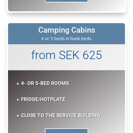
Camping Cabins
4 or 5 beds in bunk beds.
from SEK 625
4- OR 5-BED ROOMS
FRIDGE/HOTPLATE
CLOSE TO THE SERVICE BUILDING