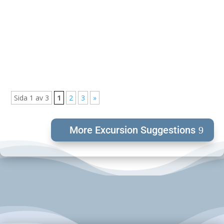
Valle Camping is located in an area called "Vallebygden".
An area that...
Sida 1 av 3
1
2
3
»
More Excursion Suggestions