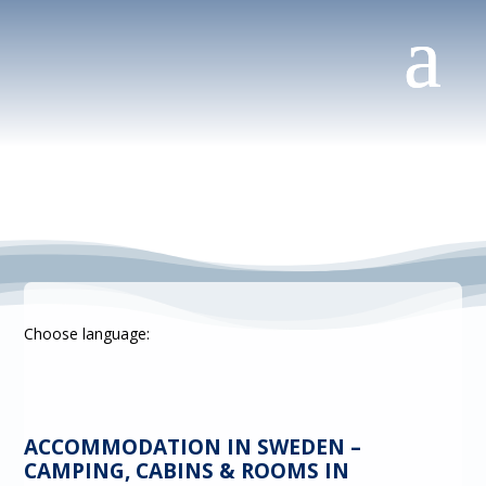
Choose language:
ACCOMMODATION IN SWEDEN –
CAMPING, CABINS & ROOMS IN