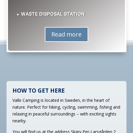
WASTE DISPOSAL STATION
Read more
HOW TO GET HERE
Valle Camping is located in Sweden, in the heart of
nature. Perfect for hiking, cycling, swimming, fishing and
relaxing in peaceful surroundings – with exciting sights
nearby.
You will find us at the address
Skärv Per-Larsgården 2