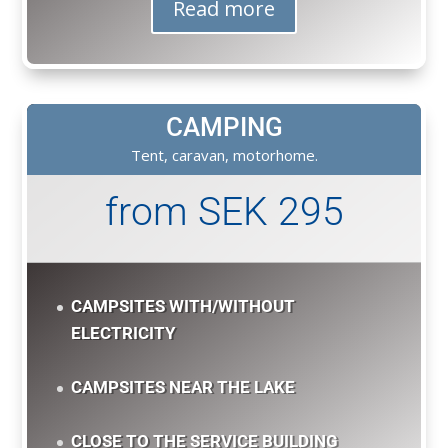
Read more
CAMPING
Tent, caravan, motorhome.
from SEK 295
CAMPSITES WITH/WITHOUT
ELECTRICITY
CAMPSITES NEAR THE LAKE
CLOSE TO THE SERVICE BUILDING