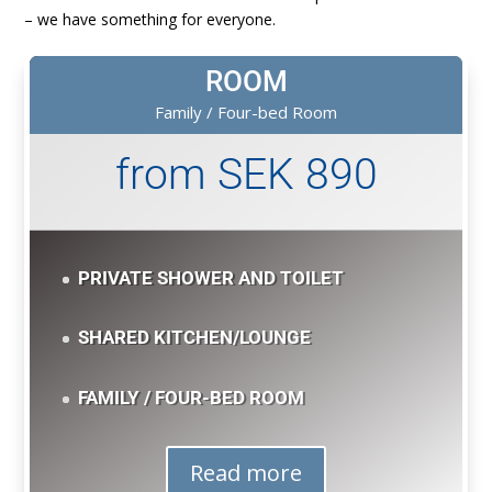
– we have something for everyone.
ROOM
Family / Four-bed Room
from SEK 890
PRIVATE SHOWER AND TOILET
SHARED KITCHEN/LOUNGE
FAMILY / FOUR-BED ROOM
Read more