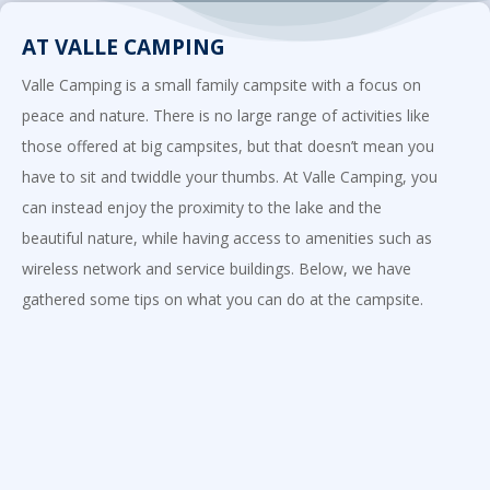
AT VALLE CAMPING
Valle Camping is a small family campsite with a focus on
peace and nature. There is no large range of activities like
those offered at big campsites, but that doesn’t mean you
have to sit and twiddle your thumbs. At Valle Camping, you
can instead enjoy the proximity to the lake and the
beautiful nature, while having access to amenities such as
wireless network and service buildings. Below, we have
gathered some tips on what you can do at the campsite.