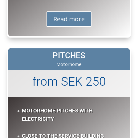
Read more
PITCHES
Motorhome
from SEK 250
MOTORHOME PITCHES WITH
ELECTRICITY
CLOSE TO THE SERVICE BUILDING