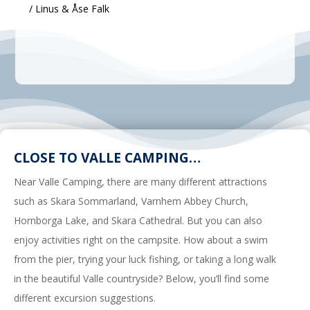
/ Linus & Åse Falk
CLOSE TO VALLE CAMPING…
Near Valle Camping, there are many different attractions
such as Skara Sommarland, Varnhem Abbey Church,
Hornborga Lake, and Skara Cathedral. But you can also
enjoy activities right on the campsite. How about a swim
from the pier, trying your luck fishing, or taking a long walk
in the beautiful Valle countryside? Below, you’ll find some
different excursion suggestions.