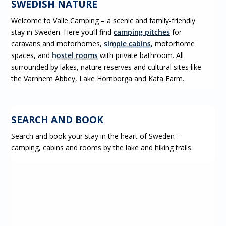
SWEDISH NATURE
Welcome to Valle Camping – a scenic and family-friendly
stay in Sweden. Here you’ll find
camping pitches
for
caravans and motorhomes,
simple cabins
, motorhome
spaces, and
hostel rooms
with private bathroom. All
surrounded by lakes, nature reserves and cultural sites like
the Varnhem Abbey, Lake Hornborga and Kata Farm.
BOOK
SEARCH AND BOOK
Search and book your stay in the heart of Sweden –
camping, cabins and rooms by the lake and hiking trails.