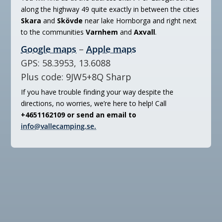
along the highway 49 quite exactly in between the cities
Skara
and
Skövde
near lake Hornborga and right next
to the communities
Varnhem
and
Axvall
.
Google maps
–
Apple maps
GPS: 58.3953, 13.6088
Plus code: 9JW5+8Q Sharp
If you have trouble finding your way despite the
directions, no worries, we’re here to help! Call
+4651162109 or send an email to
info@vallecamping.se.