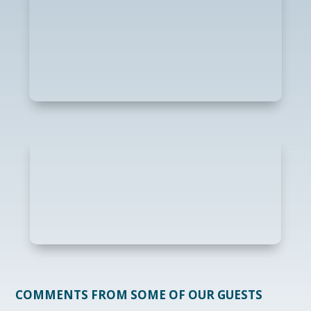
COMMENTS FROM SOME OF OUR GUESTS