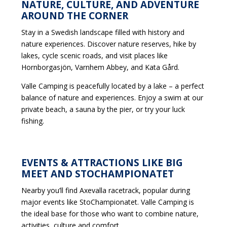
NATURE, CULTURE, AND ADVENTURE
AROUND THE CORNER
Stay in a Swedish landscape filled with history and
nature experiences. Discover nature reserves, hike by
lakes, cycle scenic roads, and visit places like
Hornborgasjön, Varnhem Abbey, and Kata Gård.
Valle Camping is peacefully located by a lake – a perfect
balance of nature and experiences. Enjoy a swim at our
private beach, a sauna by the pier, or try your luck
fishing.
EVENTS & ATTRACTIONS LIKE BIG
MEET AND STOCHAMPIONATET
Nearby you’ll find Axevalla racetrack, popular during
major events like StoChampionatet. Valle Camping is
the ideal base for those who want to combine nature,
activities, culture and comfort.