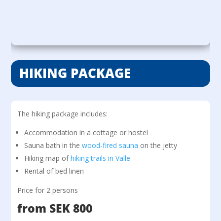
HIKING PACKAGE
The hiking package includes:
Accommodation in a cottage or hostel
Sauna bath in the
wood-fired sauna
on the jetty
Hiking map of
hiking trails in Valle
Rental of bed linen
Price for 2 persons
from SEK 800