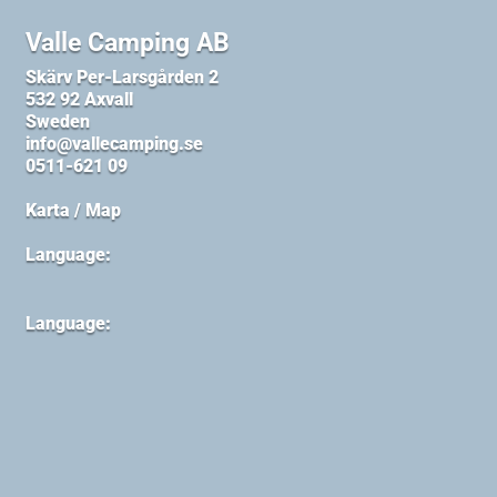
Valle Camping AB
Skärv Per-Larsgården 2
532 92 Axvall
Sweden
info@vallecamping.se
0511-621 09
Karta / Map
Language:
Language: