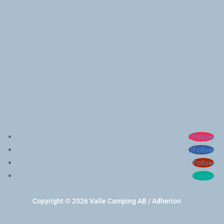
Follow
Follow
Follow
Follow
Copyright © 2026 Valle Camping AB / Adherion