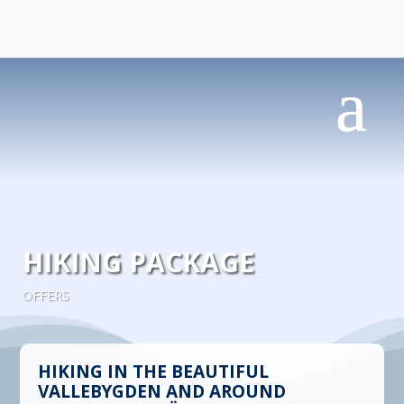
HIKING PACKAGE
OFFERS
HIKING IN THE BEAUTIFUL
VALLEBYGDEN AND AROUND