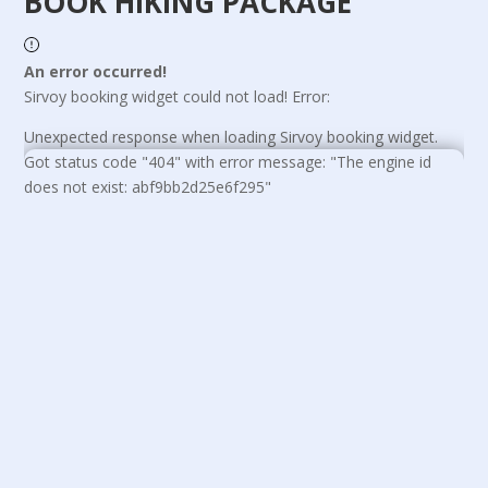
BOOK HIKING PACKAGE
An error occurred!
Sirvoy booking widget could not load! Error:
Unexpected response when loading Sirvoy booking widget.
Got status code "404" with error message: "The engine id
does not exist: abf9bb2d25e6f295"