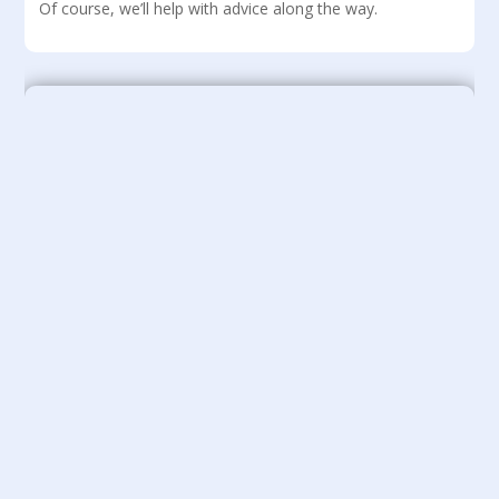
Of course, we’ll help with advice along the way.