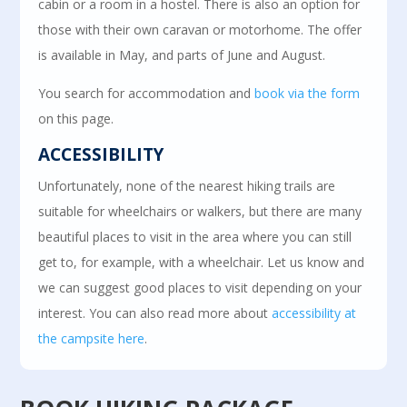
cabin or a room in a hostel. There is also an option for
those with their own caravan or motorhome. The offer
is available in May, and parts of June and August.
You search for accommodation and
book via the form
on this page.
ACCESSIBILITY
Unfortunately, none of the nearest hiking trails are
suitable for wheelchairs or walkers, but there are many
beautiful places to visit in the area where you can still
get to, for example, with a wheelchair. Let us know and
we can suggest good places to visit depending on your
interest. You can also read more about
accessibility at
the campsite here
.