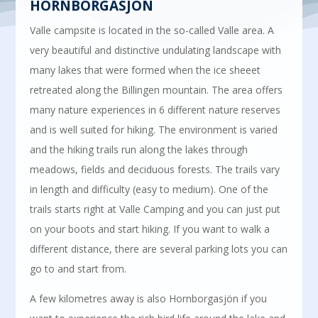
HORNBORGASJÖN
Valle campsite is located in the so-called Valle area. A
very beautiful and distinctive undulating landscape with
many lakes that were formed when the ice sheeet
retreated along the Billingen mountain. The area offers
many nature experiences in 6 different nature reserves
and is well suited for hiking. The environment is varied
and the hiking trails run along the lakes through
meadows, fields and deciduous forests. The trails vary
in length and difficulty (easy to medium). One of the
trails starts right at Valle Camping and you can just put
on your boots and start hiking. If you want to walk a
different distance, there are several parking lots you can
go to and start from.
A few kilometres away is also Hornborgasjön if you