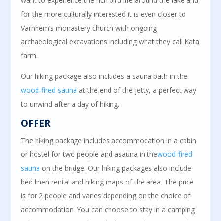
want to experience the rich bird life around the lake and
for the more culturally interested it is even closer to
Varnhem’s monastery church with ongoing
archaeological excavations including what they call Kata
farm.
Our hiking package also includes a sauna bath in the
wood-fired sauna
at the end of the jetty, a perfect way
to unwind after a day of hiking.
OFFER
The hiking package includes accommodation in a cabin
or hostel for two people and a
sauna in
the
wood-fired
sauna
on the bridge. Our hiking packages also include
bed linen rental and hiking maps of the area.
The price
is for 2 people and varies depending on the choice of
accommodation. You can choose to stay in a camping